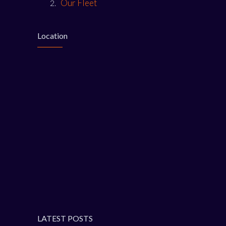
Our Fleet
Location
LATEST POSTS