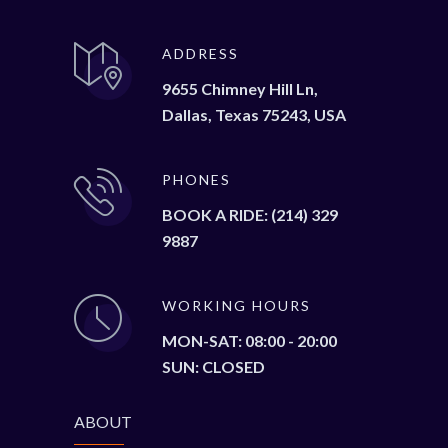
ADDRESS
9655 Chimney Hill Ln,
Dallas, Texas 75243, USA
PHONES
BOOK A RIDE: (214) 329
9887
WORKING HOURS
MON-SAT: 08:00 - 20:00
SUN: CLOSED
ABOUT