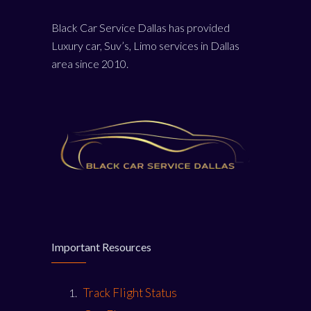
Black Car Service Dallas has provided
Luxury car, Suv’s, Limo services in Dallas
area since 2010.
Important Resources
Track Flight Status