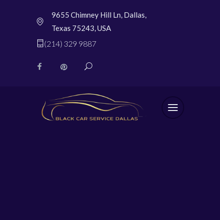
9655 Chimney Hill Ln, Dallas,
Texas 75243, USA
(214) 329 9887