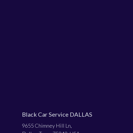
Black Car Service DALLAS
9655 Chimney Hill Ln,