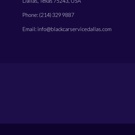
Dallas, Texas 75243, USA
Phone: (214) 329 9887
Email: info@blackcarservicedallas.com