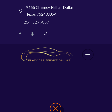
9655 Chimney Hill Ln, Dallas,
Texas 75243, USA
(214) 329 9887