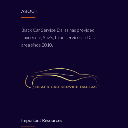
ABOUT
Black Car Service Dallas has provided
Luxury car, Suv’s, Limo services in Dallas
area since 2010.
Important Resources