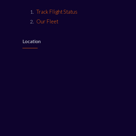
Track Flight Status
Our Fleet
Location