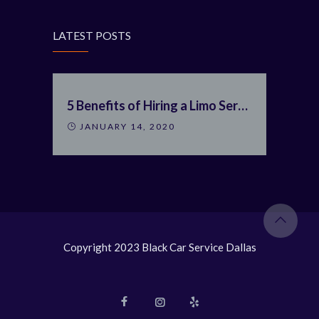
LATEST POSTS
5 Benefits of Hiring a Limo Service
JANUARY 14, 2020
Copyright 2023 Black Car Service Dallas