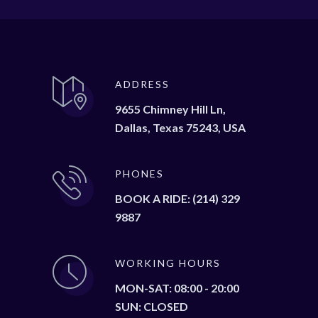
ADDRESS
9655 Chimney Hill Ln,
Dallas, Texas 75243, USA
PHONES
BOOK A RIDE: (214) 329
9887
WORKING HOURS
MON-SAT: 08:00 - 20:00
SUN: CLOSED